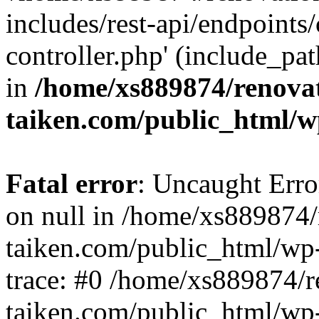
includes/rest-api/endpoints
controller.php' (include_pat
in
/home/xs889874/renova
taiken.com/public_html/w
Fatal error
: Uncaught Error
on null in /home/xs889874/
taiken.com/public_html/wp
trace: #0 /home/xs889874/r
taiken.com/public_html/wp-