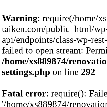
Warning
: require(/home/x
taiken.com/public_html/wp-
api/endpoints/class-wp-rest
failed to open stream: Perm
/home/xs889874/renovatio
settings.php
on line
292
Fatal error
: require(): Fai
'/home/xs889874/renovatio