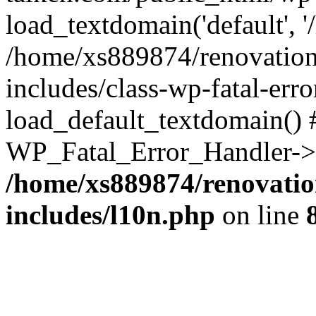
load_textdomain('default', '
/home/xs889874/renovation
includes/class-wp-fatal-err
load_default_textdomain() #
WP_Fatal_Error_Handler->h
/home/xs889874/renovatio
includes/l10n.php
on line