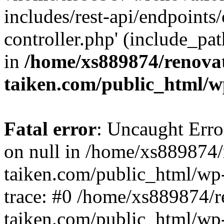
includes/rest-api/endpoints
controller.php' (include_pat
in
/home/xs889874/renova
taiken.com/public_html/w
Fatal error
: Uncaught Error
on null in /home/xs889874/
taiken.com/public_html/wp
trace: #0 /home/xs889874/r
taiken.com/public_html/wp-