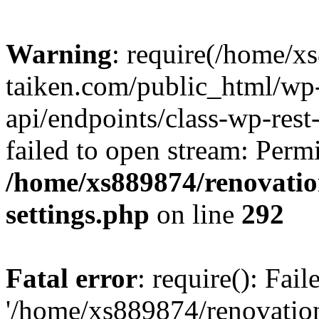
Warning
: require(/home/x
taiken.com/public_html/wp-
api/endpoints/class-wp-rest
failed to open stream: Perm
/home/xs889874/renovatio
settings.php
on line
292
Fatal error
: require(): Fai
'/home/xs889874/renovatio