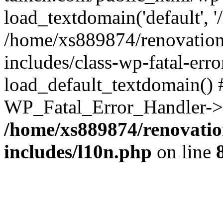
load_textdomain('default', '
/home/xs889874/renovation
includes/class-wp-fatal-err
load_default_textdomain() #
WP_Fatal_Error_Handler->h
/home/xs889874/renovatio
includes/l10n.php
on line