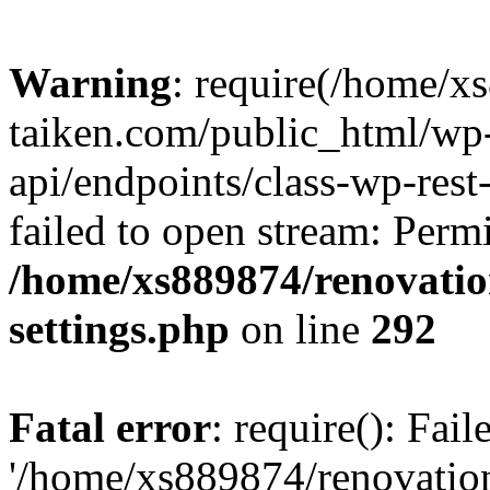
Warning
: require(/home/x
taiken.com/public_html/wp-
api/endpoints/class-wp-rest
failed to open stream: Perm
/home/xs889874/renovatio
settings.php
on line
292
Fatal error
: require(): Fai
'/home/xs889874/renovatio