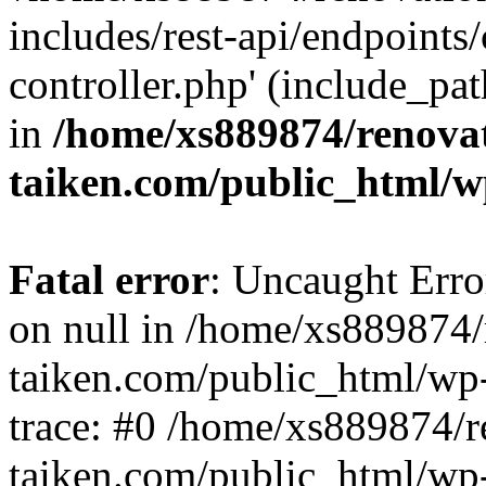
includes/rest-api/endpoints
controller.php' (include_pat
in
/home/xs889874/renova
taiken.com/public_html/w
Fatal error
: Uncaught Error
on null in /home/xs889874/
taiken.com/public_html/wp
trace: #0 /home/xs889874/r
taiken.com/public_html/wp-