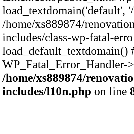
load_textdomain('default', '
/home/xs889874/renovation
includes/class-wp-fatal-err
load_default_textdomain() #
WP_Fatal_Error_Handler->h
/home/xs889874/renovatio
includes/l10n.php
on line