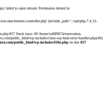
p): failed to open stream: Permission denied in
est-attachments-controller.php' (include_path='.:/opt/php-7.4.33-
0n.php:857 Stack trace: #0 /home/xs889874/renovation-
en.com/public_html/wp-includes/class-wp-fatal-error-handler.php(49):
iken.com/public_html/wp-includes/l10n.php
on line
857