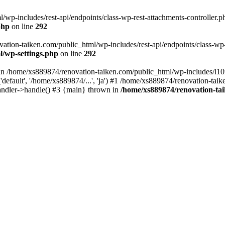
wp-includes/rest-api/endpoints/class-wp-rest-attachments-controller.ph
php
on line
292
vation-taiken.com/public_html/wp-includes/rest-api/endpoints/class-wp-r
l/wp-settings.php
on line
292
ll in /home/xs889874/renovation-taiken.com/public_html/wp-includes/l1
efault', '/home/xs889874/...', 'ja') #1 /home/xs889874/renovation-taik
andler->handle() #3 {main} thrown in
/home/xs889874/renovation-ta