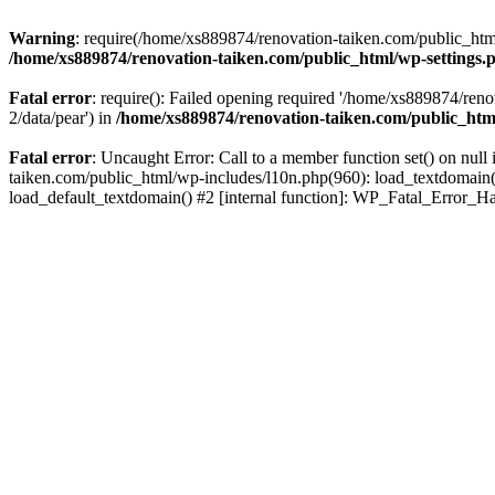
Warning
: require(/home/xs889874/renovation-taiken.com/public_html/
/home/xs889874/renovation-taiken.com/public_html/wp-settings.
Fatal error
: require(): Failed opening required '/home/xs889874/reno
2/data/pear') in
/home/xs889874/renovation-taiken.com/public_htm
Fatal error
: Uncaught Error: Call to a member function set() on nu
taiken.com/public_html/wp-includes/l10n.php(960): load_textdomain('d
load_default_textdomain() #2 [internal function]: WP_Fatal_Error_H