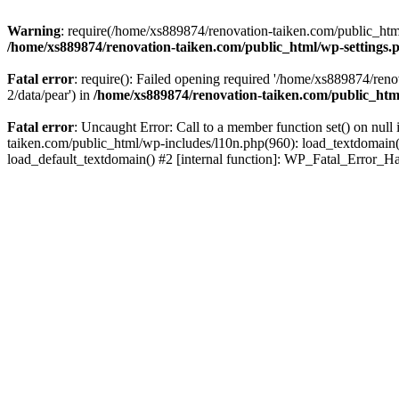
Warning
: require(/home/xs889874/renovation-taiken.com/public_html/
/home/xs889874/renovation-taiken.com/public_html/wp-settings.
Fatal error
: require(): Failed opening required '/home/xs889874/reno
2/data/pear') in
/home/xs889874/renovation-taiken.com/public_htm
Fatal error
: Uncaught Error: Call to a member function set() on nu
taiken.com/public_html/wp-includes/l10n.php(960): load_textdomain('d
load_default_textdomain() #2 [internal function]: WP_Fatal_Error_H