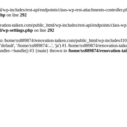
wp-includes/rest-api/endpoints/class-wp-rest-attachments-controller.ph
php
on line
292
vation-taiken.com/public_html/wp-includes/rest-api/endpoints/class-wp-r
l/wp-settings.php
on line
292
ll in /home/xs889874/renovation-taiken.com/public_html/wp-includes/l1
efault', '/home/xs889874/...', 'ja') #1 /home/xs889874/renovation-taik
andler->handle() #3 {main} thrown in
/home/xs889874/renovation-ta