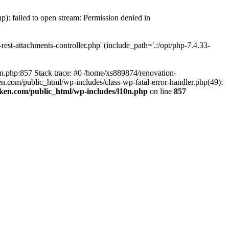
p): failed to open stream: Permission denied in
est-attachments-controller.php' (include_path='.:/opt/php-7.4.33-
0n.php:857 Stack trace: #0 /home/xs889874/renovation-
en.com/public_html/wp-includes/class-wp-fatal-error-handler.php(49):
iken.com/public_html/wp-includes/l10n.php
on line
857