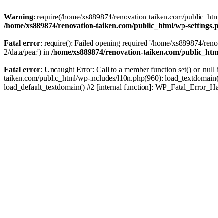
Warning
: require(/home/xs889874/renovation-taiken.com/public_html/
/home/xs889874/renovation-taiken.com/public_html/wp-settings.
Fatal error
: require(): Failed opening required '/home/xs889874/reno
2/data/pear') in
/home/xs889874/renovation-taiken.com/public_htm
Fatal error
: Uncaught Error: Call to a member function set() on nu
taiken.com/public_html/wp-includes/l10n.php(960): load_textdomain('d
load_default_textdomain() #2 [internal function]: WP_Fatal_Error_H