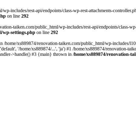
wp-includes/rest-api/endpoints/class-wp-rest-attachments-controller.ph
php
on line
292
vation-taiken.com/public_html/wp-includes/rest-api/endpoints/class-wp-r
l/wp-settings.php
on line
292
ll in /home/xs889874/renovation-taiken.com/public_html/wp-includes/l1
efault', '/home/xs889874/...', 'ja') #1 /home/xs889874/renovation-taik
andler->handle() #3 {main} thrown in
/home/xs889874/renovation-ta