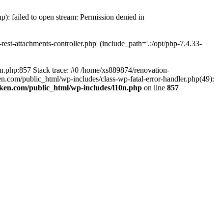
p): failed to open stream: Permission denied in
est-attachments-controller.php' (include_path='.:/opt/php-7.4.33-
0n.php:857 Stack trace: #0 /home/xs889874/renovation-
en.com/public_html/wp-includes/class-wp-fatal-error-handler.php(49):
iken.com/public_html/wp-includes/l10n.php
on line
857