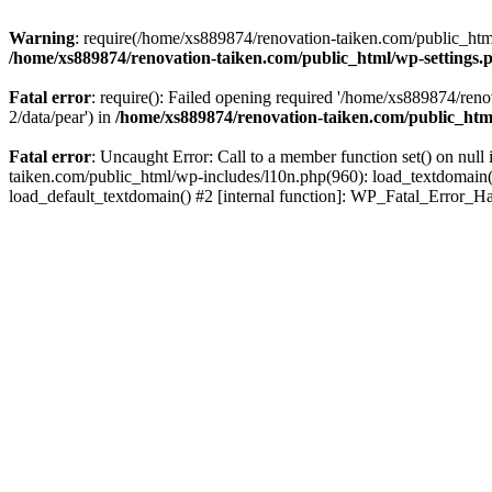
Warning
: require(/home/xs889874/renovation-taiken.com/public_html/
/home/xs889874/renovation-taiken.com/public_html/wp-settings.
Fatal error
: require(): Failed opening required '/home/xs889874/reno
2/data/pear') in
/home/xs889874/renovation-taiken.com/public_htm
Fatal error
: Uncaught Error: Call to a member function set() on nu
taiken.com/public_html/wp-includes/l10n.php(960): load_textdomain('d
load_default_textdomain() #2 [internal function]: WP_Fatal_Error_H