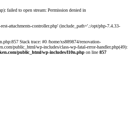
p): failed to open stream: Permission denied in
est-attachments-controller.php' (include_path='.:/opt/php-7.4.33-
0n.php:857 Stack trace: #0 /home/xs889874/renovation-
en.com/public_html/wp-includes/class-wp-fatal-error-handler.php(49):
iken.com/public_html/wp-includes/l10n.php
on line
857