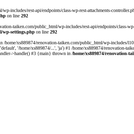
wp-includes/rest-api/endpoints/class-wp-rest-attachments-controller.ph
php
on line
292
vation-taiken.com/public_html/wp-includes/rest-api/endpoints/class-wp-r
l/wp-settings.php
on line
292
ll in /home/xs889874/renovation-taiken.com/public_html/wp-includes/l1
efault', '/home/xs889874/...', 'ja') #1 /home/xs889874/renovation-taik
andler->handle() #3 {main} thrown in
/home/xs889874/renovation-ta