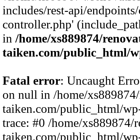
includes/rest-api/endpoints
controller.php' (include_pat
in
/home/xs889874/renova
taiken.com/public_html/w
Fatal error
: Uncaught Error
on null in /home/xs889874/
taiken.com/public_html/wp
trace: #0 /home/xs889874/r
taiken.com/public_html/wp-