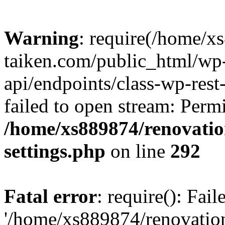
Warning
: require(/home/x
taiken.com/public_html/wp-
api/endpoints/class-wp-rest
failed to open stream: Perm
/home/xs889874/renovatio
settings.php
on line
292
Fatal error
: require(): Fai
'/home/xs889874/renovatio