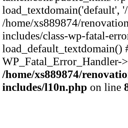
load_textdomain('default', '
/home/xs889874/renovation
includes/class-wp-fatal-err
load_default_textdomain() #
WP_Fatal_Error_Handler->h
/home/xs889874/renovatio
includes/l10n.php
on line