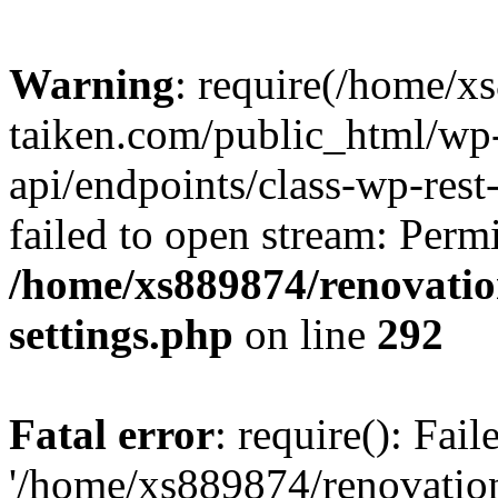
Warning
: require(/home/x
taiken.com/public_html/wp-
api/endpoints/class-wp-rest
failed to open stream: Perm
/home/xs889874/renovatio
settings.php
on line
292
Fatal error
: require(): Fai
'/home/xs889874/renovatio