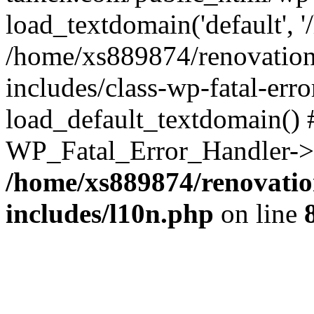
load_textdomain('default', '
/home/xs889874/renovation
includes/class-wp-fatal-err
load_default_textdomain() #
WP_Fatal_Error_Handler->h
/home/xs889874/renovatio
includes/l10n.php
on line