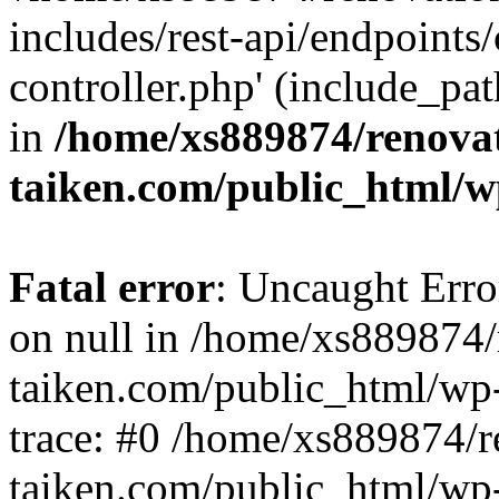
includes/rest-api/endpoints
controller.php' (include_pat
in
/home/xs889874/renova
taiken.com/public_html/w
Fatal error
: Uncaught Error
on null in /home/xs889874/
taiken.com/public_html/wp
trace: #0 /home/xs889874/r
taiken.com/public_html/wp-