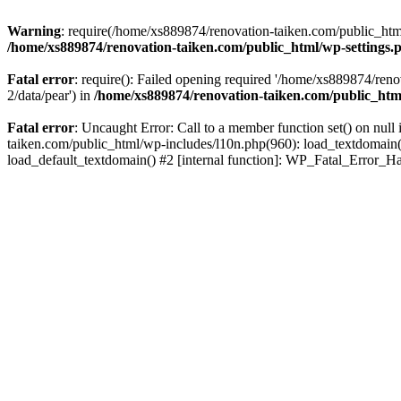
Warning
: require(/home/xs889874/renovation-taiken.com/public_html/
/home/xs889874/renovation-taiken.com/public_html/wp-settings.
Fatal error
: require(): Failed opening required '/home/xs889874/reno
2/data/pear') in
/home/xs889874/renovation-taiken.com/public_htm
Fatal error
: Uncaught Error: Call to a member function set() on nu
taiken.com/public_html/wp-includes/l10n.php(960): load_textdomain('d
load_default_textdomain() #2 [internal function]: WP_Fatal_Error_H