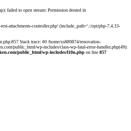
p): failed to open stream: Permission denied in
est-attachments-controller.php' (include_path='.:/opt/php-7.4.33-
0n.php:857 Stack trace: #0 /home/xs889874/renovation-
en.com/public_html/wp-includes/class-wp-fatal-error-handler.php(49):
iken.com/public_html/wp-includes/l10n.php
on line
857