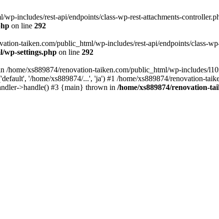
wp-includes/rest-api/endpoints/class-wp-rest-attachments-controller.ph
php
on line
292
vation-taiken.com/public_html/wp-includes/rest-api/endpoints/class-wp-r
l/wp-settings.php
on line
292
ll in /home/xs889874/renovation-taiken.com/public_html/wp-includes/l1
efault', '/home/xs889874/...', 'ja') #1 /home/xs889874/renovation-taik
andler->handle() #3 {main} thrown in
/home/xs889874/renovation-ta