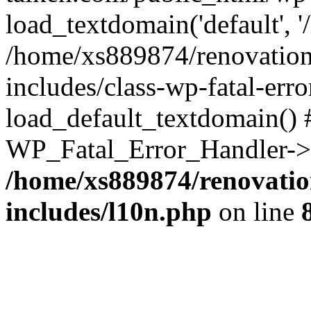
load_textdomain('default', '
/home/xs889874/renovation
includes/class-wp-fatal-err
load_default_textdomain() #
WP_Fatal_Error_Handler->h
/home/xs889874/renovatio
includes/l10n.php
on line