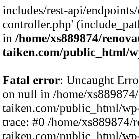
includes/rest-api/endpoints
controller.php' (include_pat
in
/home/xs889874/renova
taiken.com/public_html/w
Fatal error
: Uncaught Error
on null in /home/xs889874/
taiken.com/public_html/wp
trace: #0 /home/xs889874/r
taiken.com/public_html/wp-