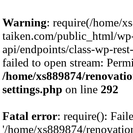
Warning
: require(/home/x
taiken.com/public_html/wp-
api/endpoints/class-wp-rest
failed to open stream: Perm
/home/xs889874/renovatio
settings.php
on line
292
Fatal error
: require(): Fai
'/home/xs889874/renovatio