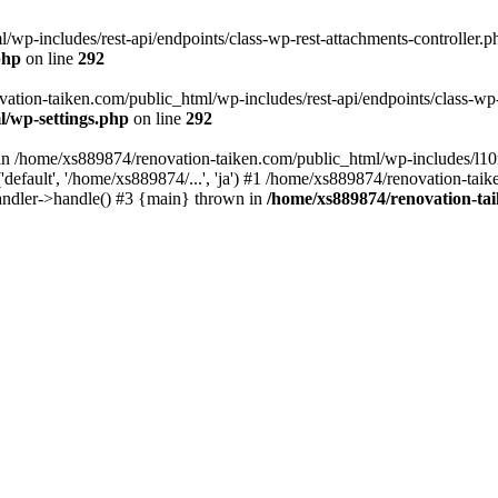
wp-includes/rest-api/endpoints/class-wp-rest-attachments-controller.ph
php
on line
292
vation-taiken.com/public_html/wp-includes/rest-api/endpoints/class-wp-r
l/wp-settings.php
on line
292
ll in /home/xs889874/renovation-taiken.com/public_html/wp-includes/l1
efault', '/home/xs889874/...', 'ja') #1 /home/xs889874/renovation-taik
andler->handle() #3 {main} thrown in
/home/xs889874/renovation-ta