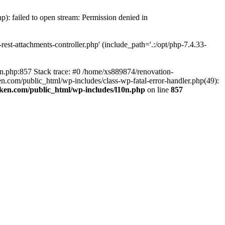
p): failed to open stream: Permission denied in
est-attachments-controller.php' (include_path='.:/opt/php-7.4.33-
0n.php:857 Stack trace: #0 /home/xs889874/renovation-
en.com/public_html/wp-includes/class-wp-fatal-error-handler.php(49):
iken.com/public_html/wp-includes/l10n.php
on line
857