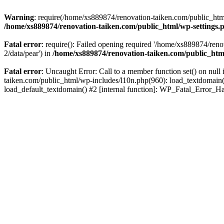
Warning
: require(/home/xs889874/renovation-taiken.com/public_html/
/home/xs889874/renovation-taiken.com/public_html/wp-settings.
Fatal error
: require(): Failed opening required '/home/xs889874/reno
2/data/pear') in
/home/xs889874/renovation-taiken.com/public_htm
Fatal error
: Uncaught Error: Call to a member function set() on nu
taiken.com/public_html/wp-includes/l10n.php(960): load_textdomain('d
load_default_textdomain() #2 [internal function]: WP_Fatal_Error_H