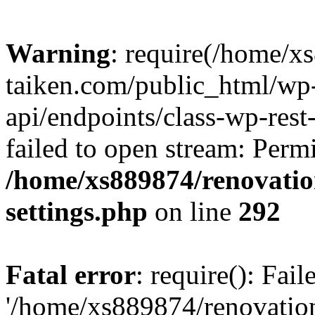
Warning
: require(/home/x
taiken.com/public_html/wp-
api/endpoints/class-wp-rest
failed to open stream: Perm
/home/xs889874/renovatio
settings.php
on line
292
Fatal error
: require(): Fai
'/home/xs889874/renovatio