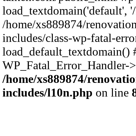
load_textdomain('default', '
/home/xs889874/renovation
includes/class-wp-fatal-err
load_default_textdomain() #
WP_Fatal_Error_Handler->h
/home/xs889874/renovatio
includes/l10n.php
on line