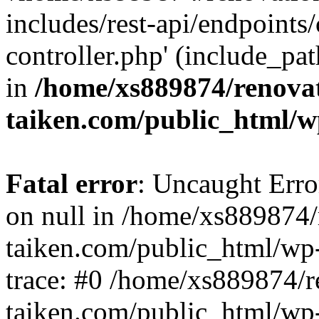
includes/rest-api/endpoints
controller.php' (include_pat
in
/home/xs889874/renova
taiken.com/public_html/w
Fatal error
: Uncaught Error
on null in /home/xs889874/
taiken.com/public_html/wp
trace: #0 /home/xs889874/r
taiken.com/public_html/wp-