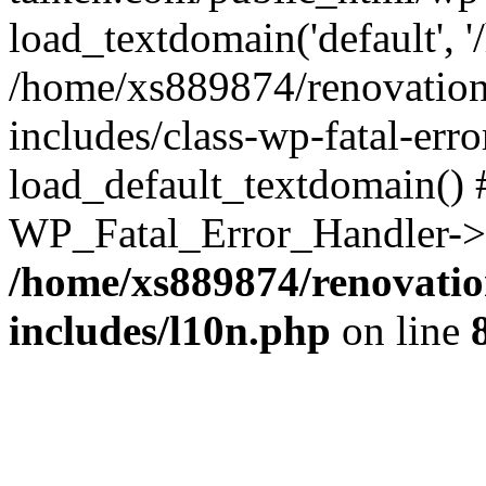
load_textdomain('default', '
/home/xs889874/renovation
includes/class-wp-fatal-err
load_default_textdomain() #
WP_Fatal_Error_Handler->h
/home/xs889874/renovatio
includes/l10n.php
on line