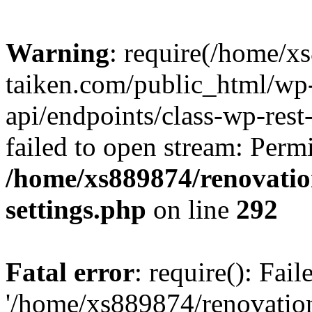
Warning
: require(/home/x
taiken.com/public_html/wp-
api/endpoints/class-wp-rest
failed to open stream: Perm
/home/xs889874/renovatio
settings.php
on line
292
Fatal error
: require(): Fai
'/home/xs889874/renovatio