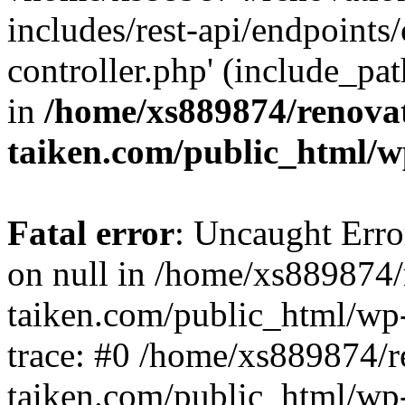
includes/rest-api/endpoints
controller.php' (include_pat
in
/home/xs889874/renova
taiken.com/public_html/w
Fatal error
: Uncaught Error
on null in /home/xs889874/
taiken.com/public_html/wp
trace: #0 /home/xs889874/r
taiken.com/public_html/wp-