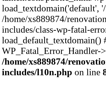
load_textdomain('default', '
/home/xs889874/renovation
includes/class-wp-fatal-err
load_default_textdomain() #
WP_Fatal_Error_Handler->h
/home/xs889874/renovatio
includes/l10n.php
on line