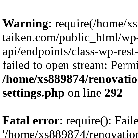
Warning
: require(/home/x
taiken.com/public_html/wp-
api/endpoints/class-wp-rest
failed to open stream: Perm
/home/xs889874/renovatio
settings.php
on line
292
Fatal error
: require(): Fai
'/home/xs889874/renovatio