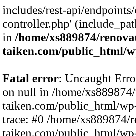
includes/rest-api/endpoints
controller.php' (include_pat
in
/home/xs889874/renova
taiken.com/public_html/w
Fatal error
: Uncaught Error
on null in /home/xs889874/
taiken.com/public_html/wp
trace: #0 /home/xs889874/r
taiken.com/public_html/wp-