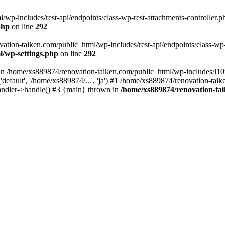
wp-includes/rest-api/endpoints/class-wp-rest-attachments-controller.ph
php
on line
292
vation-taiken.com/public_html/wp-includes/rest-api/endpoints/class-wp-r
l/wp-settings.php
on line
292
ll in /home/xs889874/renovation-taiken.com/public_html/wp-includes/l1
efault', '/home/xs889874/...', 'ja') #1 /home/xs889874/renovation-taik
andler->handle() #3 {main} thrown in
/home/xs889874/renovation-ta