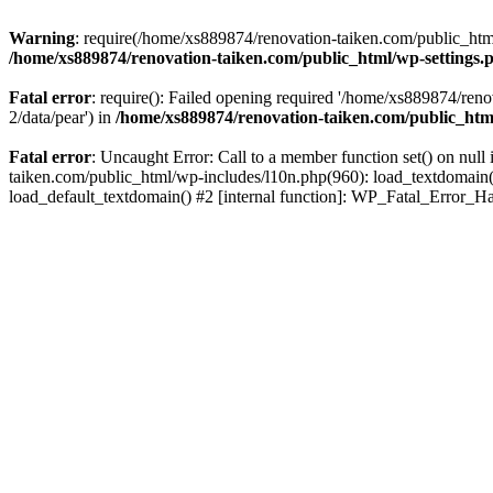
Warning
: require(/home/xs889874/renovation-taiken.com/public_html/
/home/xs889874/renovation-taiken.com/public_html/wp-settings.
Fatal error
: require(): Failed opening required '/home/xs889874/reno
2/data/pear') in
/home/xs889874/renovation-taiken.com/public_htm
Fatal error
: Uncaught Error: Call to a member function set() on nu
taiken.com/public_html/wp-includes/l10n.php(960): load_textdomain('d
load_default_textdomain() #2 [internal function]: WP_Fatal_Error_H