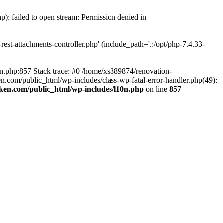
p): failed to open stream: Permission denied in
est-attachments-controller.php' (include_path='.:/opt/php-7.4.33-
0n.php:857 Stack trace: #0 /home/xs889874/renovation-
en.com/public_html/wp-includes/class-wp-fatal-error-handler.php(49):
iken.com/public_html/wp-includes/l10n.php
on line
857