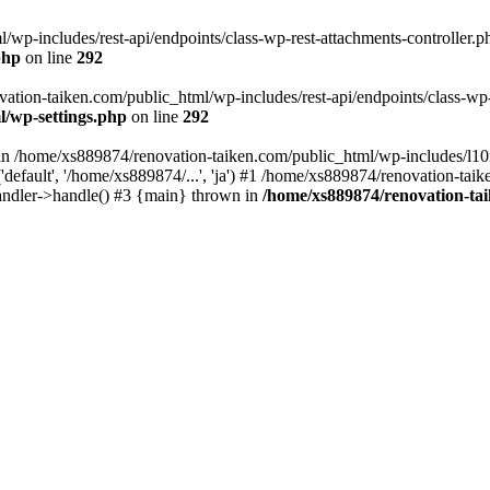
wp-includes/rest-api/endpoints/class-wp-rest-attachments-controller.ph
php
on line
292
vation-taiken.com/public_html/wp-includes/rest-api/endpoints/class-wp-r
l/wp-settings.php
on line
292
ll in /home/xs889874/renovation-taiken.com/public_html/wp-includes/l1
efault', '/home/xs889874/...', 'ja') #1 /home/xs889874/renovation-taik
andler->handle() #3 {main} thrown in
/home/xs889874/renovation-ta