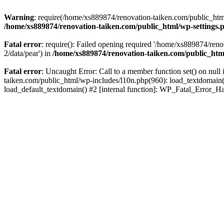
Warning
: require(/home/xs889874/renovation-taiken.com/public_html/
/home/xs889874/renovation-taiken.com/public_html/wp-settings.
Fatal error
: require(): Failed opening required '/home/xs889874/reno
2/data/pear') in
/home/xs889874/renovation-taiken.com/public_htm
Fatal error
: Uncaught Error: Call to a member function set() on nu
taiken.com/public_html/wp-includes/l10n.php(960): load_textdomain('d
load_default_textdomain() #2 [internal function]: WP_Fatal_Error_H