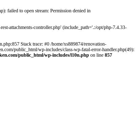
p): failed to open stream: Permission denied in
est-attachments-controller.php' (include_path='.:/opt/php-7.4.33-
0n.php:857 Stack trace: #0 /home/xs889874/renovation-
en.com/public_html/wp-includes/class-wp-fatal-error-handler.php(49):
iken.com/public_html/wp-includes/l10n.php
on line
857