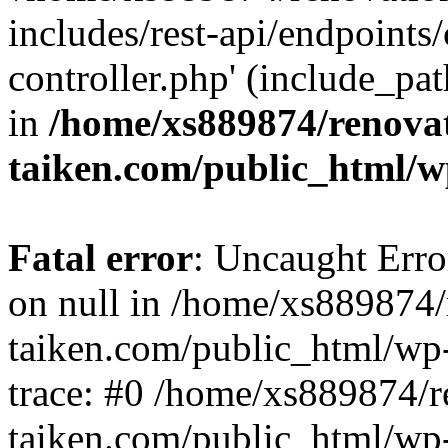
includes/rest-api/endpoints
controller.php' (include_pat
in
/home/xs889874/renova
taiken.com/public_html/w
Fatal error
: Uncaught Error
on null in /home/xs889874/
taiken.com/public_html/wp
trace: #0 /home/xs889874/r
taiken.com/public_html/wp-