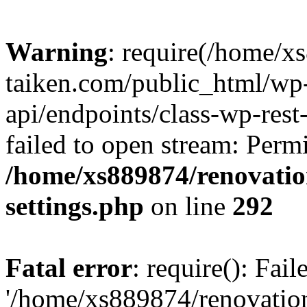
Warning
: require(/home/x
taiken.com/public_html/wp-
api/endpoints/class-wp-rest
failed to open stream: Perm
/home/xs889874/renovatio
settings.php
on line
292
Fatal error
: require(): Fai
'/home/xs889874/renovatio