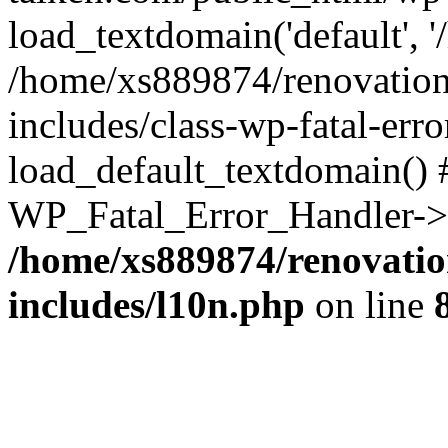
load_textdomain('default', '
/home/xs889874/renovation
includes/class-wp-fatal-err
load_default_textdomain() #
WP_Fatal_Error_Handler->h
/home/xs889874/renovatio
includes/l10n.php
on line