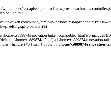
wp-includes/rest-api/endpoints/class-wp-rest-attachments-controller.ph
php
on line
292
vation-taiken.com/public_html/wp-includes/rest-api/endpoints/class-wp-r
l/wp-settings.php
on line
292
ll in /home/xs889874/renovation-taiken.com/public_html/wp-includes/l1
efault', '/home/xs889874/...', 'ja') #1 /home/xs889874/renovation-taik
andler->handle() #3 {main} thrown in
/home/xs889874/renovation-ta