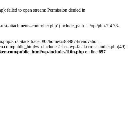
p): failed to open stream: Permission denied in
est-attachments-controller.php' (include_path='.:/opt/php-7.4.33-
0n.php:857 Stack trace: #0 /home/xs889874/renovation-
en.com/public_html/wp-includes/class-wp-fatal-error-handler.php(49):
iken.com/public_html/wp-includes/l10n.php
on line
857