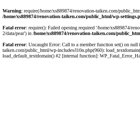
Warning
: require(/home/xs889874/renovation-taiken.com/public_html/
/home/xs889874/renovation-taiken.com/public_html/wp-settings.
Fatal error
: require(): Failed opening required '/home/xs889874/reno
2/data/pear') in
/home/xs889874/renovation-taiken.com/public_htm
Fatal error
: Uncaught Error: Call to a member function set() on nu
taiken.com/public_html/wp-includes/l10n.php(960): load_textdomain('d
load_default_textdomain() #2 [internal function]: WP_Fatal_Error_H