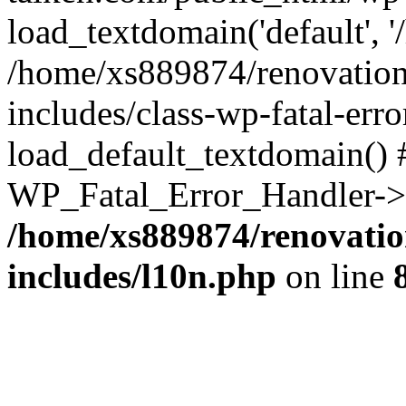
load_textdomain('default', '
/home/xs889874/renovation
includes/class-wp-fatal-err
load_default_textdomain() #
WP_Fatal_Error_Handler->h
/home/xs889874/renovatio
includes/l10n.php
on line