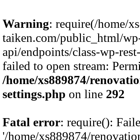
Warning
: require(/home/x
taiken.com/public_html/wp-
api/endpoints/class-wp-rest
failed to open stream: Perm
/home/xs889874/renovatio
settings.php
on line
292
Fatal error
: require(): Fai
'/home/xs889874/renovatio