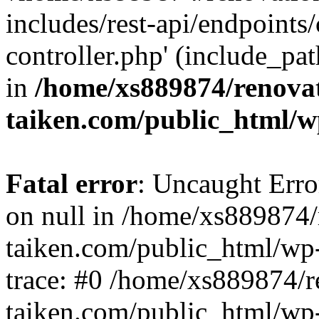
includes/rest-api/endpoints
controller.php' (include_pat
in
/home/xs889874/renova
taiken.com/public_html/w
Fatal error
: Uncaught Error
on null in /home/xs889874/
taiken.com/public_html/wp
trace: #0 /home/xs889874/r
taiken.com/public_html/wp-