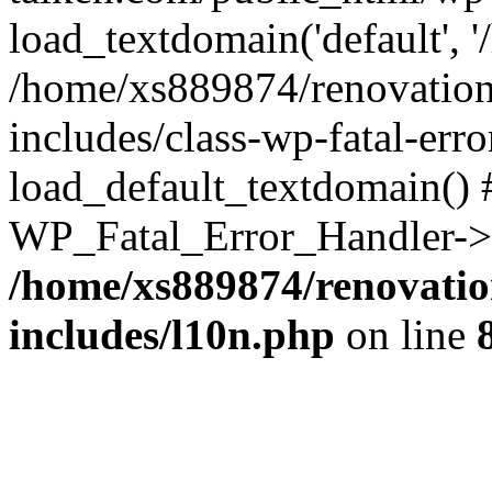
load_textdomain('default', '
/home/xs889874/renovation
includes/class-wp-fatal-err
load_default_textdomain() #
WP_Fatal_Error_Handler->h
/home/xs889874/renovatio
includes/l10n.php
on line