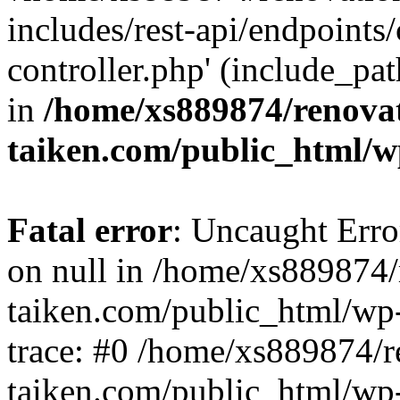
includes/rest-api/endpoints
controller.php' (include_pat
in
/home/xs889874/renova
taiken.com/public_html/w
Fatal error
: Uncaught Error
on null in /home/xs889874/
taiken.com/public_html/wp
trace: #0 /home/xs889874/r
taiken.com/public_html/wp-