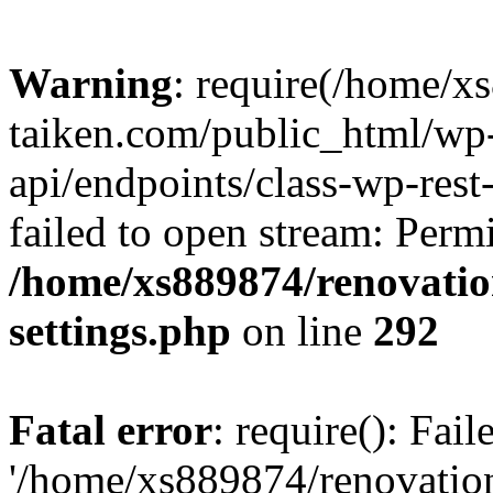
Warning
: require(/home/x
taiken.com/public_html/wp-
api/endpoints/class-wp-rest
failed to open stream: Perm
/home/xs889874/renovatio
settings.php
on line
292
Fatal error
: require(): Fai
'/home/xs889874/renovatio