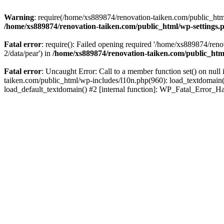
Warning
: require(/home/xs889874/renovation-taiken.com/public_html/
/home/xs889874/renovation-taiken.com/public_html/wp-settings.
Fatal error
: require(): Failed opening required '/home/xs889874/reno
2/data/pear') in
/home/xs889874/renovation-taiken.com/public_htm
Fatal error
: Uncaught Error: Call to a member function set() on nu
taiken.com/public_html/wp-includes/l10n.php(960): load_textdomain('d
load_default_textdomain() #2 [internal function]: WP_Fatal_Error_H