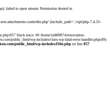
p): failed to open stream: Permission denied in
est-attachments-controller.php' (include_path='.:/opt/php-7.4.33-
0n.php:857 Stack trace: #0 /home/xs889874/renovation-
en.com/public_html/wp-includes/class-wp-fatal-error-handler.php(49):
iken.com/public_html/wp-includes/l10n.php
on line
857