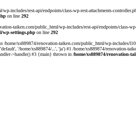
wp-includes/rest-api/endpoints/class-wp-rest-attachments-controller.ph
php
on line
292
vation-taiken.com/public_html/wp-includes/rest-api/endpoints/class-wp-r
l/wp-settings.php
on line
292
ll in /home/xs889874/renovation-taiken.com/public_html/wp-includes/l1
efault', '/home/xs889874/...', 'ja') #1 /home/xs889874/renovation-taik
andler->handle() #3 {main} thrown in
/home/xs889874/renovation-ta