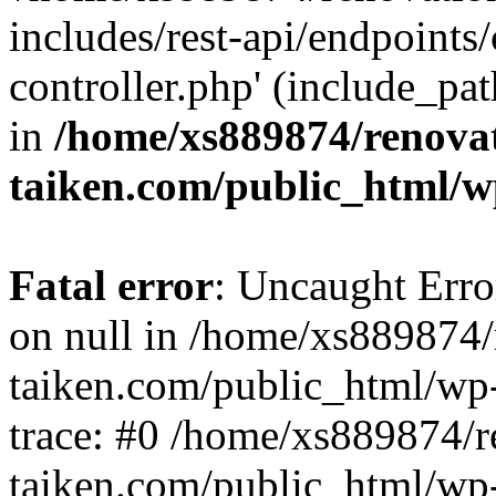
includes/rest-api/endpoints
controller.php' (include_pat
in
/home/xs889874/renova
taiken.com/public_html/w
Fatal error
: Uncaught Error
on null in /home/xs889874/
taiken.com/public_html/wp
trace: #0 /home/xs889874/r
taiken.com/public_html/wp-