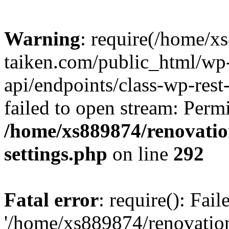
Warning
: require(/home/x
taiken.com/public_html/wp-
api/endpoints/class-wp-rest
failed to open stream: Perm
/home/xs889874/renovatio
settings.php
on line
292
Fatal error
: require(): Fai
'/home/xs889874/renovatio