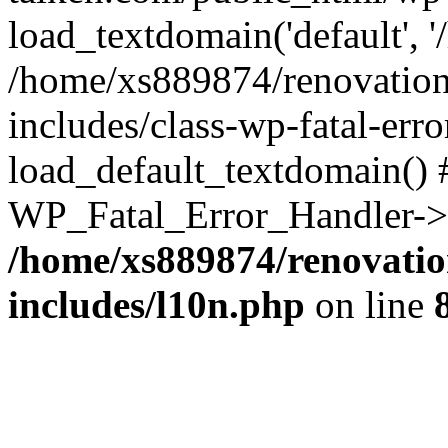
load_textdomain('default', '
/home/xs889874/renovation
includes/class-wp-fatal-err
load_default_textdomain() #
WP_Fatal_Error_Handler->h
/home/xs889874/renovatio
includes/l10n.php
on line