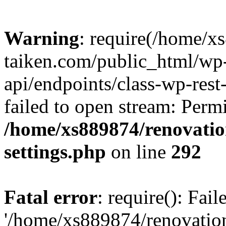
Warning
: require(/home/x
taiken.com/public_html/wp-
api/endpoints/class-wp-rest
failed to open stream: Perm
/home/xs889874/renovatio
settings.php
on line
292
Fatal error
: require(): Fai
'/home/xs889874/renovatio