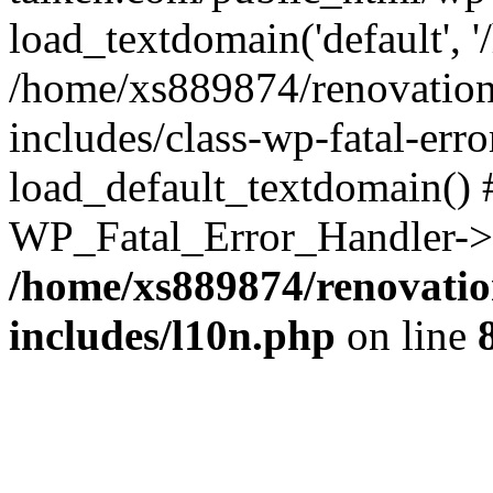
load_textdomain('default', '
/home/xs889874/renovation
includes/class-wp-fatal-err
load_default_textdomain() #
WP_Fatal_Error_Handler->h
/home/xs889874/renovatio
includes/l10n.php
on line