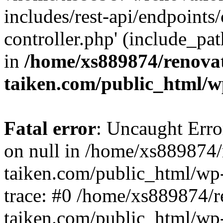
includes/rest-api/endpoints
controller.php' (include_pat
in
/home/xs889874/renova
taiken.com/public_html/w
Fatal error
: Uncaught Error
on null in /home/xs889874/
taiken.com/public_html/wp
trace: #0 /home/xs889874/r
taiken.com/public_html/wp-