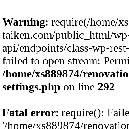
Warning
: require(/home/x
taiken.com/public_html/wp-
api/endpoints/class-wp-rest
failed to open stream: Perm
/home/xs889874/renovatio
settings.php
on line
292
Fatal error
: require(): Fai
'/home/xs889874/renovatio