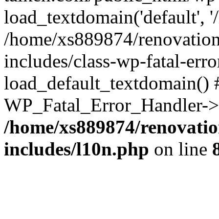
load_textdomain('default', '
/home/xs889874/renovation
includes/class-wp-fatal-err
load_default_textdomain() #
WP_Fatal_Error_Handler->h
/home/xs889874/renovatio
includes/l10n.php
on line