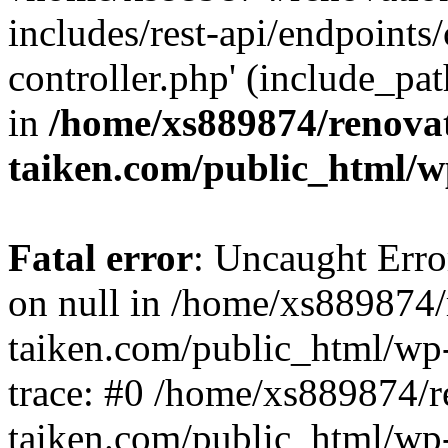
includes/rest-api/endpoints
controller.php' (include_pat
in
/home/xs889874/renova
taiken.com/public_html/w
Fatal error
: Uncaught Error
on null in /home/xs889874/
taiken.com/public_html/wp
trace: #0 /home/xs889874/r
taiken.com/public_html/wp-