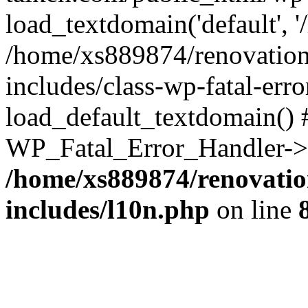
load_textdomain('default', '
/home/xs889874/renovation
includes/class-wp-fatal-err
load_default_textdomain() #
WP_Fatal_Error_Handler->h
/home/xs889874/renovatio
includes/l10n.php
on line