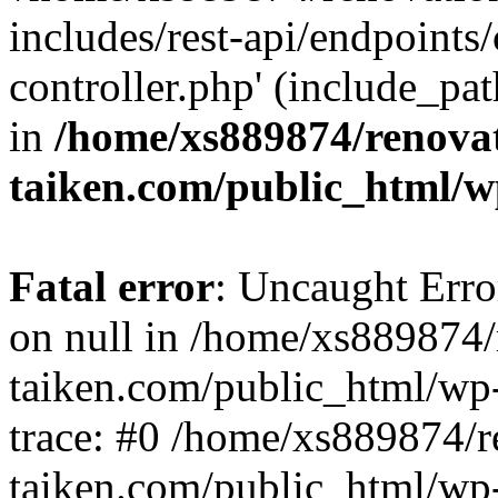
includes/rest-api/endpoints
controller.php' (include_pat
in
/home/xs889874/renova
taiken.com/public_html/w
Fatal error
: Uncaught Error
on null in /home/xs889874/
taiken.com/public_html/wp
trace: #0 /home/xs889874/r
taiken.com/public_html/wp-