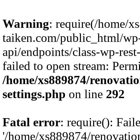
Warning
: require(/home/x
taiken.com/public_html/wp-
api/endpoints/class-wp-rest
failed to open stream: Perm
/home/xs889874/renovatio
settings.php
on line
292
Fatal error
: require(): Fai
'/home/xs889874/renovatio