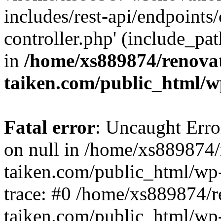
includes/rest-api/endpoints
controller.php' (include_pat
in
/home/xs889874/renova
taiken.com/public_html/w
Fatal error
: Uncaught Error
on null in /home/xs889874/
taiken.com/public_html/wp
trace: #0 /home/xs889874/r
taiken.com/public_html/wp-