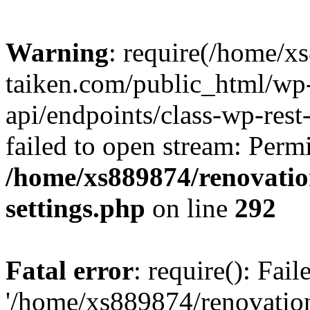
Warning
: require(/home/x
taiken.com/public_html/wp-
api/endpoints/class-wp-rest
failed to open stream: Perm
/home/xs889874/renovatio
settings.php
on line
292
Fatal error
: require(): Fai
'/home/xs889874/renovatio