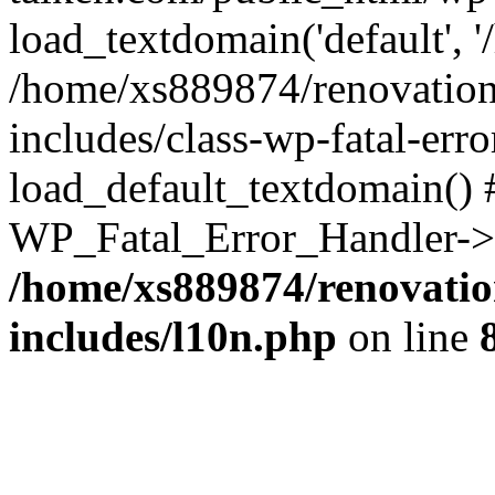
load_textdomain('default', '
/home/xs889874/renovation
includes/class-wp-fatal-err
load_default_textdomain() #
WP_Fatal_Error_Handler->h
/home/xs889874/renovatio
includes/l10n.php
on line