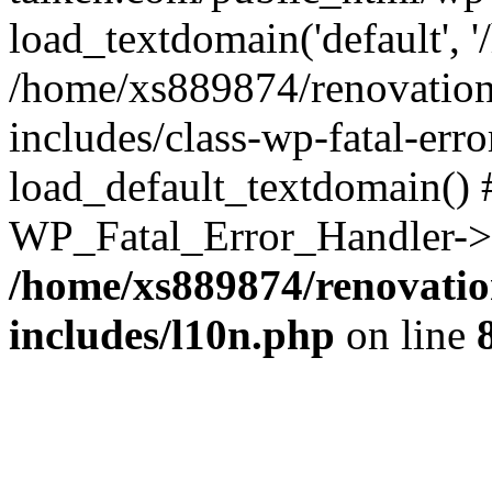
load_textdomain('default', '
/home/xs889874/renovation
includes/class-wp-fatal-err
load_default_textdomain() #
WP_Fatal_Error_Handler->h
/home/xs889874/renovatio
includes/l10n.php
on line