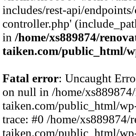
includes/rest-api/endpoints
controller.php' (include_pat
in
/home/xs889874/renova
taiken.com/public_html/w
Fatal error
: Uncaught Error
on null in /home/xs889874/
taiken.com/public_html/wp
trace: #0 /home/xs889874/r
taiken.com/public_html/wp-