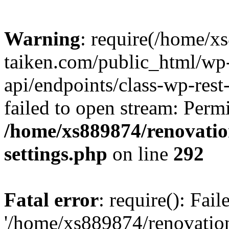
Warning
: require(/home/x
taiken.com/public_html/wp-
api/endpoints/class-wp-rest
failed to open stream: Perm
/home/xs889874/renovatio
settings.php
on line
292
Fatal error
: require(): Fai
'/home/xs889874/renovatio