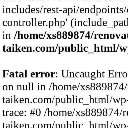
includes/rest-api/endpoints
controller.php' (include_pat
in
/home/xs889874/renova
taiken.com/public_html/w
Fatal error
: Uncaught Error
on null in /home/xs889874/
taiken.com/public_html/wp
trace: #0 /home/xs889874/r
taiken.com/public_html/wp-