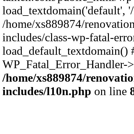
load_textdomain('default', '
/home/xs889874/renovation
includes/class-wp-fatal-err
load_default_textdomain() #
WP_Fatal_Error_Handler->h
/home/xs889874/renovatio
includes/l10n.php
on line