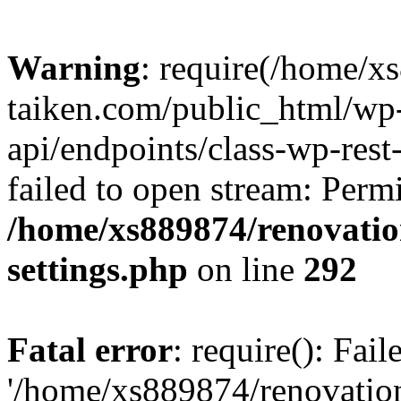
Warning
: require(/home/x
taiken.com/public_html/wp-
api/endpoints/class-wp-rest
failed to open stream: Perm
/home/xs889874/renovatio
settings.php
on line
292
Fatal error
: require(): Fai
'/home/xs889874/renovatio