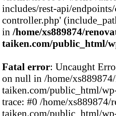
includes/rest-api/endpoints
controller.php' (include_pat
in
/home/xs889874/renova
taiken.com/public_html/w
Fatal error
: Uncaught Error
on null in /home/xs889874/
taiken.com/public_html/wp
trace: #0 /home/xs889874/r
taiken.com/public_html/wp-