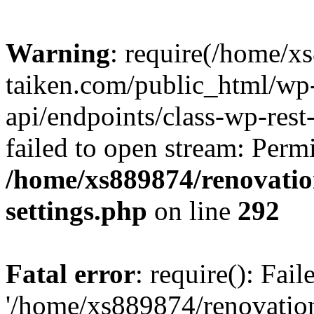
Warning
: require(/home/x
taiken.com/public_html/wp-
api/endpoints/class-wp-rest
failed to open stream: Perm
/home/xs889874/renovatio
settings.php
on line
292
Fatal error
: require(): Fai
'/home/xs889874/renovatio