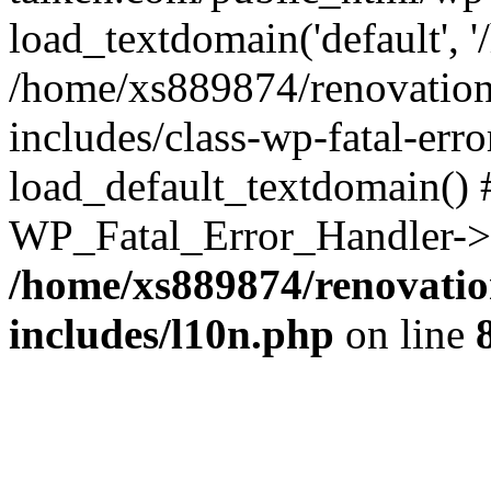
load_textdomain('default', '
/home/xs889874/renovation
includes/class-wp-fatal-err
load_default_textdomain() #
WP_Fatal_Error_Handler->h
/home/xs889874/renovatio
includes/l10n.php
on line