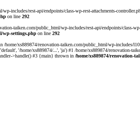
wp-includes/rest-api/endpoints/class-wp-rest-attachments-controller.ph
php
on line
292
vation-taiken.com/public_html/wp-includes/rest-api/endpoints/class-wp-r
l/wp-settings.php
on line
292
ll in /home/xs889874/renovation-taiken.com/public_html/wp-includes/l1
efault', '/home/xs889874/...', 'ja') #1 /home/xs889874/renovation-taik
andler->handle() #3 {main} thrown in
/home/xs889874/renovation-ta