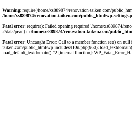
Warning
: require(/home/xs889874/renovation-taiken.com/public_html/
/home/xs889874/renovation-taiken.com/public_html/wp-settings.
Fatal error
: require(): Failed opening required '/home/xs889874/reno
2/data/pear') in
/home/xs889874/renovation-taiken.com/public_htm
Fatal error
: Uncaught Error: Call to a member function set() on nu
taiken.com/public_html/wp-includes/l10n.php(960): load_textdomain('d
load_default_textdomain() #2 [internal function]: WP_Fatal_Error_H