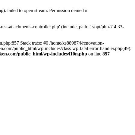
p): failed to open stream: Permission denied in
est-attachments-controller.php' (include_path='.:/opt/php-7.4.33-
0n.php:857 Stack trace: #0 /home/xs889874/renovation-
en.com/public_html/wp-includes/class-wp-fatal-error-handler.php(49):
iken.com/public_html/wp-includes/l10n.php
on line
857