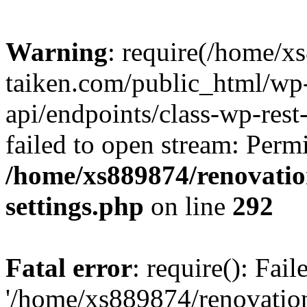
Warning
: require(/home/x
taiken.com/public_html/wp-
api/endpoints/class-wp-rest
failed to open stream: Perm
/home/xs889874/renovatio
settings.php
on line
292
Fatal error
: require(): Fai
'/home/xs889874/renovatio