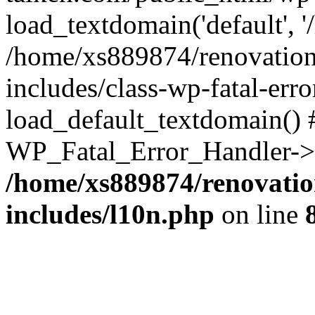
load_textdomain('default', '
/home/xs889874/renovation
includes/class-wp-fatal-err
load_default_textdomain() #
WP_Fatal_Error_Handler->h
/home/xs889874/renovatio
includes/l10n.php
on line