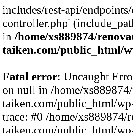
includes/rest-api/endpoints
controller.php' (include_pat
in
/home/xs889874/renova
taiken.com/public_html/w
Fatal error
: Uncaught Error
on null in /home/xs889874/
taiken.com/public_html/wp
trace: #0 /home/xs889874/r
taiken.com/public_html/wp-