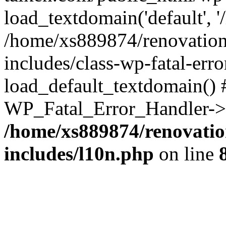
load_textdomain('default', '
/home/xs889874/renovation
includes/class-wp-fatal-err
load_default_textdomain() #
WP_Fatal_Error_Handler->h
/home/xs889874/renovatio
includes/l10n.php
on line