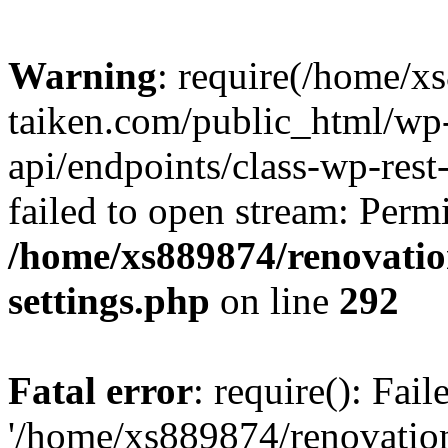
Warning
: require(/home/x
taiken.com/public_html/wp-
api/endpoints/class-wp-rest
failed to open stream: Perm
/home/xs889874/renovatio
settings.php
on line
292
Fatal error
: require(): Fai
'/home/xs889874/renovatio