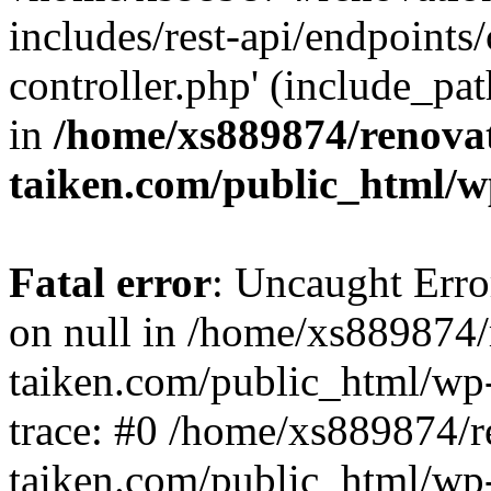
includes/rest-api/endpoints
controller.php' (include_pat
in
/home/xs889874/renova
taiken.com/public_html/w
Fatal error
: Uncaught Error
on null in /home/xs889874/
taiken.com/public_html/wp
trace: #0 /home/xs889874/r
taiken.com/public_html/wp-