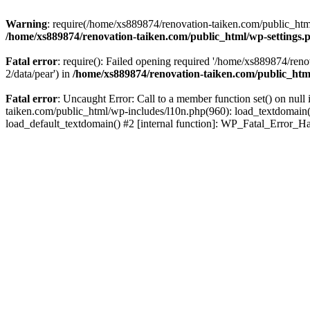
Warning
: require(/home/xs889874/renovation-taiken.com/public_html/
/home/xs889874/renovation-taiken.com/public_html/wp-settings.
Fatal error
: require(): Failed opening required '/home/xs889874/reno
2/data/pear') in
/home/xs889874/renovation-taiken.com/public_htm
Fatal error
: Uncaught Error: Call to a member function set() on nu
taiken.com/public_html/wp-includes/l10n.php(960): load_textdomain('d
load_default_textdomain() #2 [internal function]: WP_Fatal_Error_H