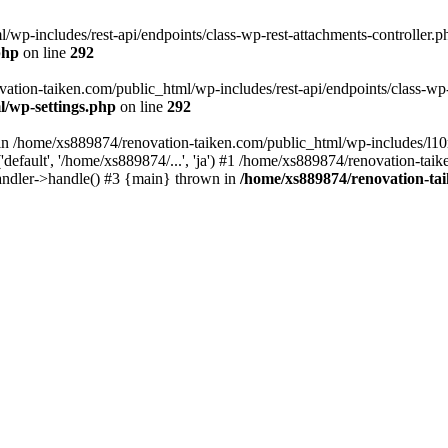
wp-includes/rest-api/endpoints/class-wp-rest-attachments-controller.ph
php
on line
292
vation-taiken.com/public_html/wp-includes/rest-api/endpoints/class-wp-r
l/wp-settings.php
on line
292
ll in /home/xs889874/renovation-taiken.com/public_html/wp-includes/l1
efault', '/home/xs889874/...', 'ja') #1 /home/xs889874/renovation-taik
andler->handle() #3 {main} thrown in
/home/xs889874/renovation-ta