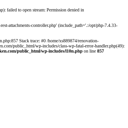
p): failed to open stream: Permission denied in
est-attachments-controller.php' (include_path='.:/opt/php-7.4.33-
0n.php:857 Stack trace: #0 /home/xs889874/renovation-
en.com/public_html/wp-includes/class-wp-fatal-error-handler.php(49):
iken.com/public_html/wp-includes/l10n.php
on line
857