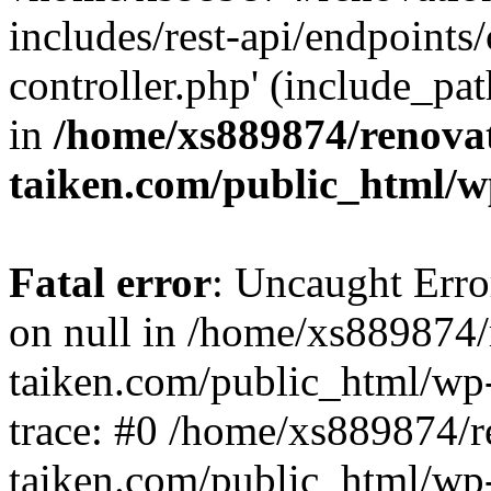
includes/rest-api/endpoints
controller.php' (include_pat
in
/home/xs889874/renova
taiken.com/public_html/w
Fatal error
: Uncaught Error
on null in /home/xs889874/
taiken.com/public_html/wp
trace: #0 /home/xs889874/r
taiken.com/public_html/wp-