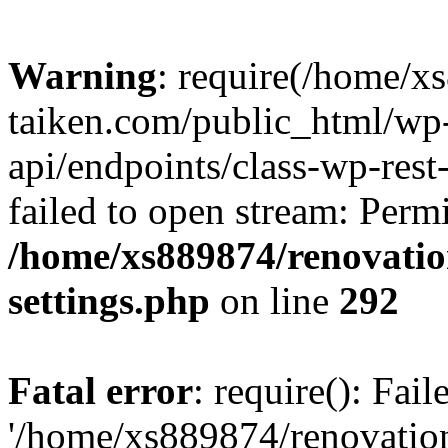
Warning
: require(/home/x
taiken.com/public_html/wp-
api/endpoints/class-wp-rest
failed to open stream: Perm
/home/xs889874/renovatio
settings.php
on line
292
Fatal error
: require(): Fai
'/home/xs889874/renovatio