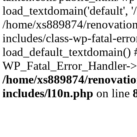
load_textdomain('default', '
/home/xs889874/renovation
includes/class-wp-fatal-err
load_default_textdomain() #
WP_Fatal_Error_Handler->h
/home/xs889874/renovatio
includes/l10n.php
on line