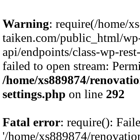
Warning
: require(/home/x
taiken.com/public_html/wp-
api/endpoints/class-wp-rest
failed to open stream: Perm
/home/xs889874/renovatio
settings.php
on line
292
Fatal error
: require(): Fai
'/home/xs889874/renovatio