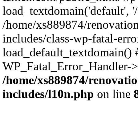
load_textdomain('default', '
/home/xs889874/renovation
includes/class-wp-fatal-err
load_default_textdomain() #
WP_Fatal_Error_Handler->h
/home/xs889874/renovatio
includes/l10n.php
on line