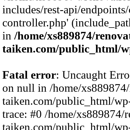
includes/rest-api/endpoints
controller.php' (include_pat
in
/home/xs889874/renova
taiken.com/public_html/w
Fatal error
: Uncaught Error
on null in /home/xs889874/
taiken.com/public_html/wp
trace: #0 /home/xs889874/r
taiken.com/public_html/wp-