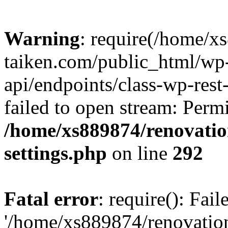
Warning
: require(/home/x
taiken.com/public_html/wp-
api/endpoints/class-wp-rest
failed to open stream: Perm
/home/xs889874/renovatio
settings.php
on line
292
Fatal error
: require(): Fai
'/home/xs889874/renovatio