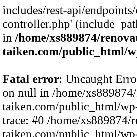
includes/rest-api/endpoints
controller.php' (include_pat
in
/home/xs889874/renova
taiken.com/public_html/w
Fatal error
: Uncaught Error
on null in /home/xs889874/
taiken.com/public_html/wp
trace: #0 /home/xs889874/r
taiken.com/public_html/wp-