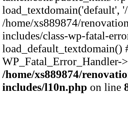
load_textdomain('default', '
/home/xs889874/renovation
includes/class-wp-fatal-err
load_default_textdomain() #
WP_Fatal_Error_Handler->h
/home/xs889874/renovatio
includes/l10n.php
on line