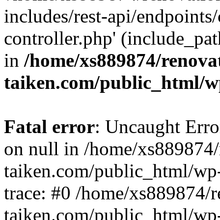
includes/rest-api/endpoints
controller.php' (include_pat
in
/home/xs889874/renova
taiken.com/public_html/w
Fatal error
: Uncaught Error
on null in /home/xs889874/
taiken.com/public_html/wp
trace: #0 /home/xs889874/r
taiken.com/public_html/wp-