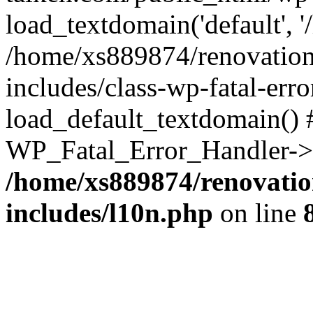
load_textdomain('default', '
/home/xs889874/renovation
includes/class-wp-fatal-err
load_default_textdomain() #
WP_Fatal_Error_Handler->h
/home/xs889874/renovatio
includes/l10n.php
on line