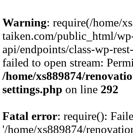
Warning
: require(/home/x
taiken.com/public_html/wp-
api/endpoints/class-wp-rest
failed to open stream: Perm
/home/xs889874/renovatio
settings.php
on line
292
Fatal error
: require(): Fai
'/home/xs889874/renovatio