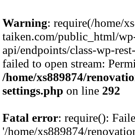
Warning
: require(/home/x
taiken.com/public_html/wp-
api/endpoints/class-wp-rest
failed to open stream: Perm
/home/xs889874/renovatio
settings.php
on line
292
Fatal error
: require(): Fai
'/home/xs889874/renovatio