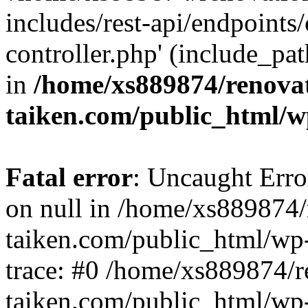
includes/rest-api/endpoints
controller.php' (include_pat
in
/home/xs889874/renova
taiken.com/public_html/w
Fatal error
: Uncaught Error
on null in /home/xs889874/
taiken.com/public_html/wp
trace: #0 /home/xs889874/r
taiken.com/public_html/wp-