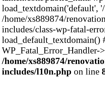
load_textdomain('default', '
/home/xs889874/renovation
includes/class-wp-fatal-err
load_default_textdomain() #
WP_Fatal_Error_Handler->h
/home/xs889874/renovatio
includes/l10n.php
on line