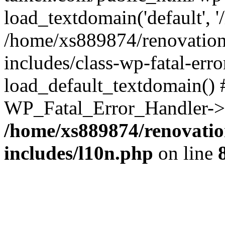
load_textdomain('default', '
/home/xs889874/renovation
includes/class-wp-fatal-err
load_default_textdomain() #
WP_Fatal_Error_Handler->h
/home/xs889874/renovatio
includes/l10n.php
on line