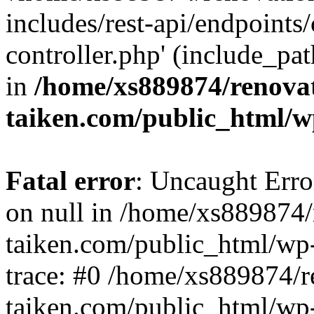
includes/rest-api/endpoints
controller.php' (include_pat
in
/home/xs889874/renova
taiken.com/public_html/w
Fatal error
: Uncaught Error
on null in /home/xs889874/
taiken.com/public_html/wp
trace: #0 /home/xs889874/r
taiken.com/public_html/wp-