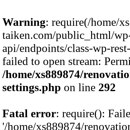
Warning
: require(/home/x
taiken.com/public_html/wp-
api/endpoints/class-wp-rest
failed to open stream: Perm
/home/xs889874/renovatio
settings.php
on line
292
Fatal error
: require(): Fai
'/home/xs889874/renovatio