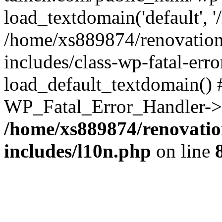
load_textdomain('default', '
/home/xs889874/renovation
includes/class-wp-fatal-err
load_default_textdomain() #
WP_Fatal_Error_Handler->h
/home/xs889874/renovatio
includes/l10n.php
on line