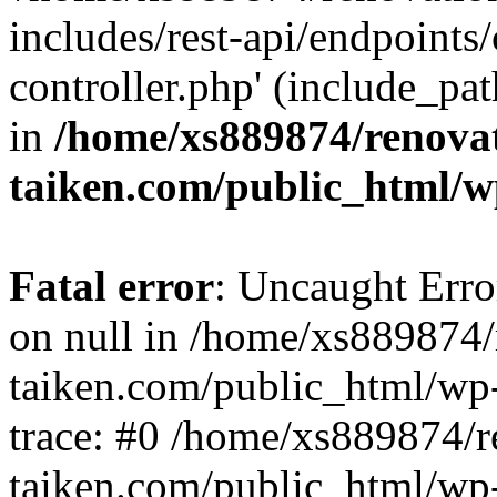
includes/rest-api/endpoints
controller.php' (include_pat
in
/home/xs889874/renova
taiken.com/public_html/w
Fatal error
: Uncaught Error
on null in /home/xs889874/
taiken.com/public_html/wp
trace: #0 /home/xs889874/r
taiken.com/public_html/wp-