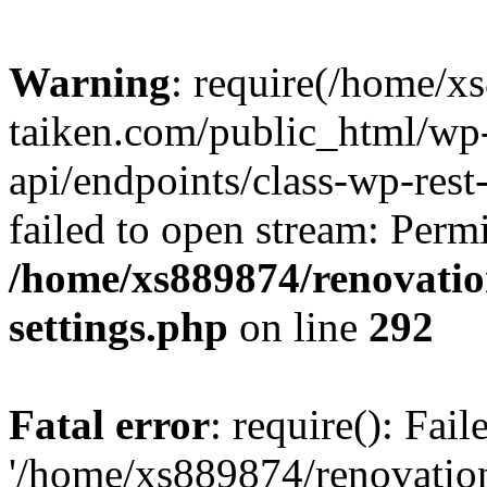
Warning
: require(/home/x
taiken.com/public_html/wp-
api/endpoints/class-wp-rest
failed to open stream: Perm
/home/xs889874/renovatio
settings.php
on line
292
Fatal error
: require(): Fai
'/home/xs889874/renovatio