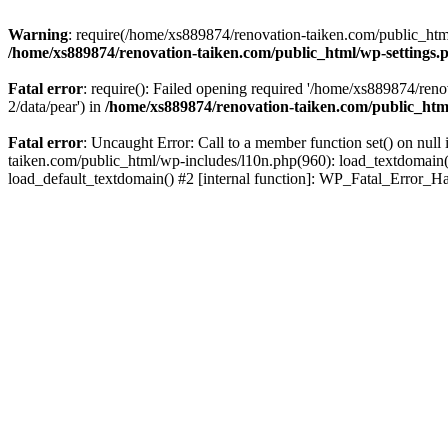
Warning
: require(/home/xs889874/renovation-taiken.com/public_html/
/home/xs889874/renovation-taiken.com/public_html/wp-settings.
Fatal error
: require(): Failed opening required '/home/xs889874/reno
2/data/pear') in
/home/xs889874/renovation-taiken.com/public_htm
Fatal error
: Uncaught Error: Call to a member function set() on nu
taiken.com/public_html/wp-includes/l10n.php(960): load_textdomain('d
load_default_textdomain() #2 [internal function]: WP_Fatal_Error_H