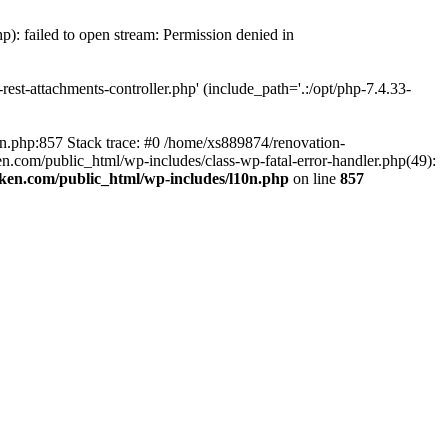
p): failed to open stream: Permission denied in
est-attachments-controller.php' (include_path='.:/opt/php-7.4.33-
0n.php:857 Stack trace: #0 /home/xs889874/renovation-
en.com/public_html/wp-includes/class-wp-fatal-error-handler.php(49):
iken.com/public_html/wp-includes/l10n.php
on line
857