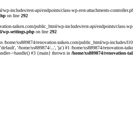
wp-includes/rest-api/endpoints/class-wp-rest-attachments-controller.ph
php
on line
292
vation-taiken.com/public_html/wp-includes/rest-api/endpoints/class-wp-r
l/wp-settings.php
on line
292
ll in /home/xs889874/renovation-taiken.com/public_html/wp-includes/l1
efault', '/home/xs889874/...', 'ja') #1 /home/xs889874/renovation-taik
andler->handle() #3 {main} thrown in
/home/xs889874/renovation-ta