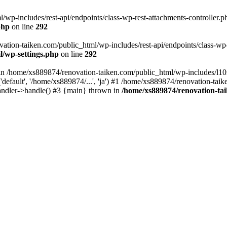
wp-includes/rest-api/endpoints/class-wp-rest-attachments-controller.ph
php
on line
292
vation-taiken.com/public_html/wp-includes/rest-api/endpoints/class-wp-r
l/wp-settings.php
on line
292
ll in /home/xs889874/renovation-taiken.com/public_html/wp-includes/l1
efault', '/home/xs889874/...', 'ja') #1 /home/xs889874/renovation-taik
andler->handle() #3 {main} thrown in
/home/xs889874/renovation-ta