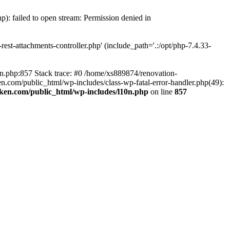
p): failed to open stream: Permission denied in
est-attachments-controller.php' (include_path='.:/opt/php-7.4.33-
0n.php:857 Stack trace: #0 /home/xs889874/renovation-
en.com/public_html/wp-includes/class-wp-fatal-error-handler.php(49):
iken.com/public_html/wp-includes/l10n.php
on line
857