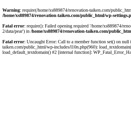
Warning
: require(/home/xs889874/renovation-taiken.com/public_html/
/home/xs889874/renovation-taiken.com/public_html/wp-settings.
Fatal error
: require(): Failed opening required '/home/xs889874/reno
2/data/pear') in
/home/xs889874/renovation-taiken.com/public_htm
Fatal error
: Uncaught Error: Call to a member function set() on nu
taiken.com/public_html/wp-includes/l10n.php(960): load_textdomain('d
load_default_textdomain() #2 [internal function]: WP_Fatal_Error_H