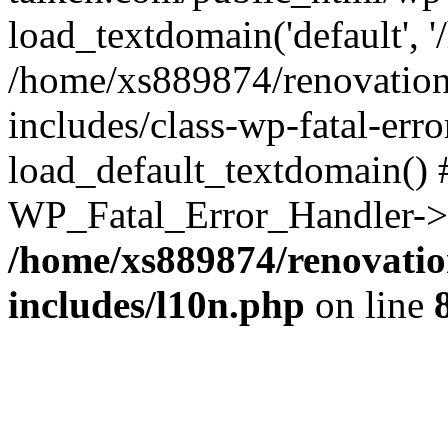
load_textdomain('default', '
/home/xs889874/renovation
includes/class-wp-fatal-err
load_default_textdomain() #
WP_Fatal_Error_Handler->h
/home/xs889874/renovatio
includes/l10n.php
on line