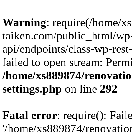
Warning
: require(/home/x
taiken.com/public_html/wp-
api/endpoints/class-wp-rest
failed to open stream: Perm
/home/xs889874/renovatio
settings.php
on line
292
Fatal error
: require(): Fai
'/home/xs889874/renovatio