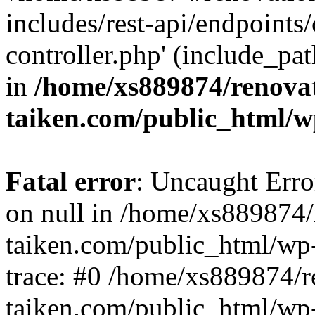
includes/rest-api/endpoints
controller.php' (include_pat
in
/home/xs889874/renova
taiken.com/public_html/w
Fatal error
: Uncaught Error
on null in /home/xs889874/
taiken.com/public_html/wp
trace: #0 /home/xs889874/r
taiken.com/public_html/wp-