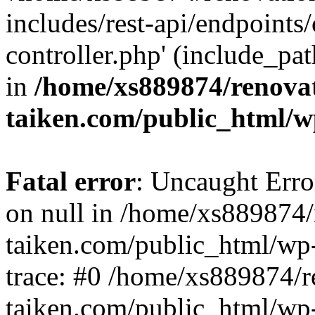
includes/rest-api/endpoints
controller.php' (include_pat
in
/home/xs889874/renova
taiken.com/public_html/w
Fatal error
: Uncaught Error
on null in /home/xs889874/
taiken.com/public_html/wp
trace: #0 /home/xs889874/r
taiken.com/public_html/wp-