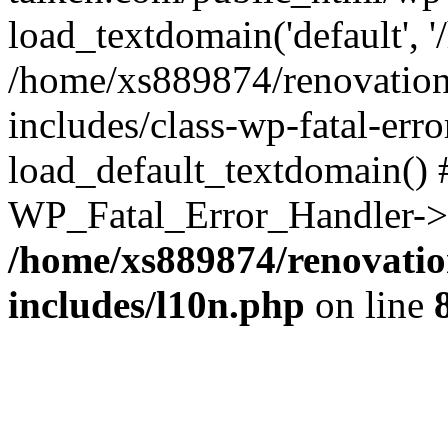
load_textdomain('default', '
/home/xs889874/renovation
includes/class-wp-fatal-err
load_default_textdomain() #
WP_Fatal_Error_Handler->h
/home/xs889874/renovatio
includes/l10n.php
on line