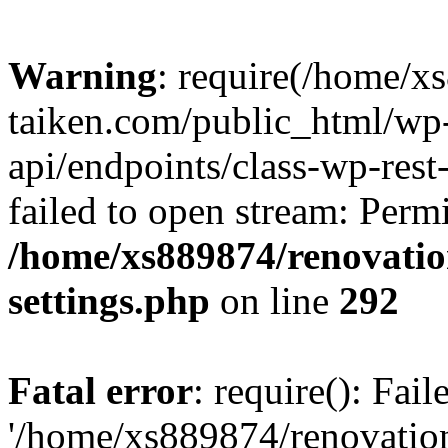
Warning
: require(/home/x
taiken.com/public_html/wp-
api/endpoints/class-wp-rest
failed to open stream: Perm
/home/xs889874/renovatio
settings.php
on line
292
Fatal error
: require(): Fai
'/home/xs889874/renovatio