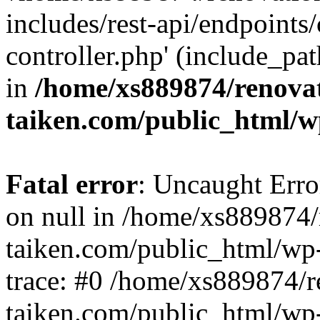
includes/rest-api/endpoints
controller.php' (include_pat
in
/home/xs889874/renova
taiken.com/public_html/w
Fatal error
: Uncaught Error
on null in /home/xs889874/
taiken.com/public_html/wp
trace: #0 /home/xs889874/r
taiken.com/public_html/wp-