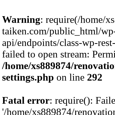
Warning
: require(/home/x
taiken.com/public_html/wp-
api/endpoints/class-wp-rest
failed to open stream: Perm
/home/xs889874/renovatio
settings.php
on line
292
Fatal error
: require(): Fai
'/home/xs889874/renovatio