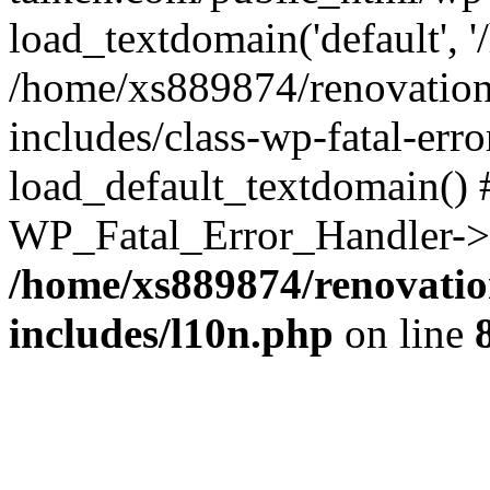
load_textdomain('default', '
/home/xs889874/renovation
includes/class-wp-fatal-err
load_default_textdomain() #
WP_Fatal_Error_Handler->h
/home/xs889874/renovatio
includes/l10n.php
on line