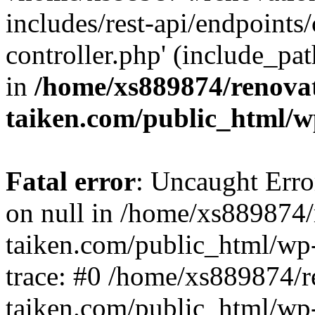
includes/rest-api/endpoints
controller.php' (include_pat
in
/home/xs889874/renova
taiken.com/public_html/w
Fatal error
: Uncaught Error
on null in /home/xs889874/
taiken.com/public_html/wp
trace: #0 /home/xs889874/r
taiken.com/public_html/wp-