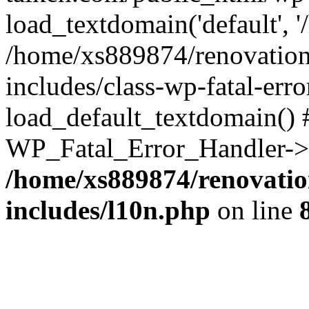
load_textdomain('default', '
/home/xs889874/renovation
includes/class-wp-fatal-err
load_default_textdomain() #
WP_Fatal_Error_Handler->h
/home/xs889874/renovatio
includes/l10n.php
on line