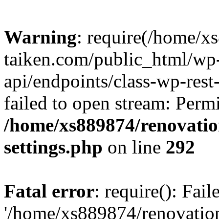
Warning
: require(/home/x
taiken.com/public_html/wp-
api/endpoints/class-wp-rest
failed to open stream: Perm
/home/xs889874/renovatio
settings.php
on line
292
Fatal error
: require(): Fai
'/home/xs889874/renovatio