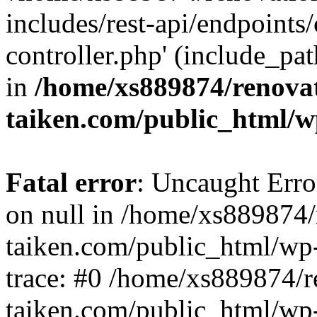
includes/rest-api/endpoints
controller.php' (include_pat
in
/home/xs889874/renova
taiken.com/public_html/w
Fatal error
: Uncaught Error
on null in /home/xs889874/
taiken.com/public_html/wp
trace: #0 /home/xs889874/r
taiken.com/public_html/wp-