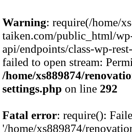
Warning
: require(/home/x
taiken.com/public_html/wp-
api/endpoints/class-wp-rest
failed to open stream: Perm
/home/xs889874/renovatio
settings.php
on line
292
Fatal error
: require(): Fai
'/home/xs889874/renovatio