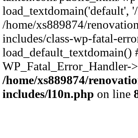
load_textdomain('default', '
/home/xs889874/renovation
includes/class-wp-fatal-err
load_default_textdomain() #
WP_Fatal_Error_Handler->h
/home/xs889874/renovatio
includes/l10n.php
on line