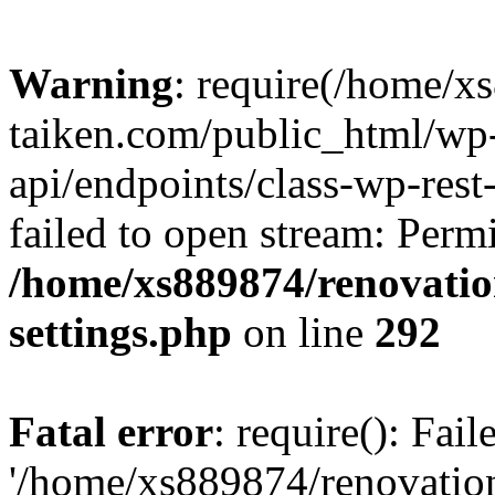
Warning
: require(/home/x
taiken.com/public_html/wp-
api/endpoints/class-wp-rest
failed to open stream: Perm
/home/xs889874/renovatio
settings.php
on line
292
Fatal error
: require(): Fai
'/home/xs889874/renovatio