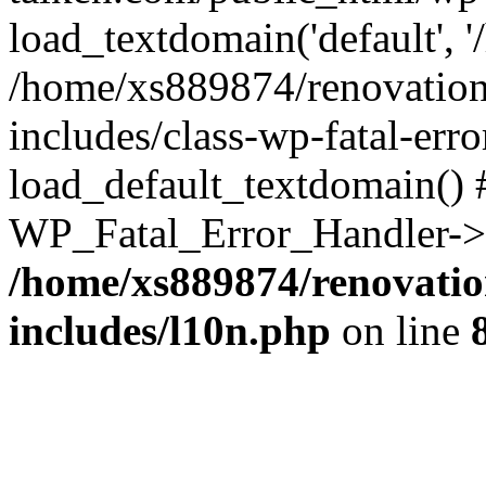
load_textdomain('default', '
/home/xs889874/renovation
includes/class-wp-fatal-err
load_default_textdomain() #
WP_Fatal_Error_Handler->h
/home/xs889874/renovatio
includes/l10n.php
on line