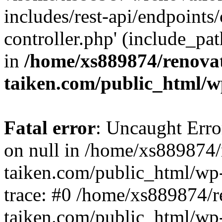
includes/rest-api/endpoints
controller.php' (include_pat
in
/home/xs889874/renova
taiken.com/public_html/w
Fatal error
: Uncaught Error
on null in /home/xs889874/
taiken.com/public_html/wp
trace: #0 /home/xs889874/r
taiken.com/public_html/wp-