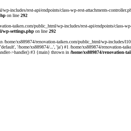
wp-includes/rest-api/endpoints/class-wp-rest-attachments-controller.ph
php
on line
292
vation-taiken.com/public_html/wp-includes/rest-api/endpoints/class-wp-r
l/wp-settings.php
on line
292
ll in /home/xs889874/renovation-taiken.com/public_html/wp-includes/l1
efault', '/home/xs889874/...', 'ja') #1 /home/xs889874/renovation-taik
andler->handle() #3 {main} thrown in
/home/xs889874/renovation-ta