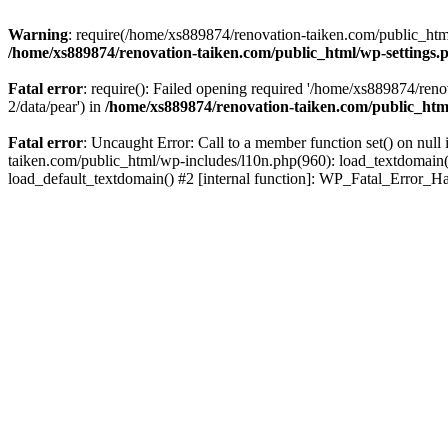
Warning
: require(/home/xs889874/renovation-taiken.com/public_html/
/home/xs889874/renovation-taiken.com/public_html/wp-settings.
Fatal error
: require(): Failed opening required '/home/xs889874/reno
2/data/pear') in
/home/xs889874/renovation-taiken.com/public_htm
Fatal error
: Uncaught Error: Call to a member function set() on nu
taiken.com/public_html/wp-includes/l10n.php(960): load_textdomain('d
load_default_textdomain() #2 [internal function]: WP_Fatal_Error_H