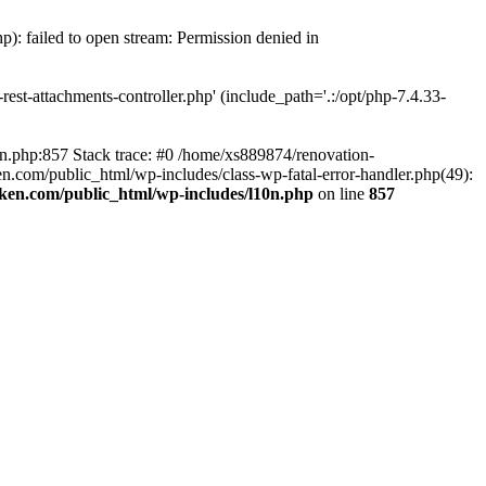
p): failed to open stream: Permission denied in
est-attachments-controller.php' (include_path='.:/opt/php-7.4.33-
0n.php:857 Stack trace: #0 /home/xs889874/renovation-
en.com/public_html/wp-includes/class-wp-fatal-error-handler.php(49):
iken.com/public_html/wp-includes/l10n.php
on line
857